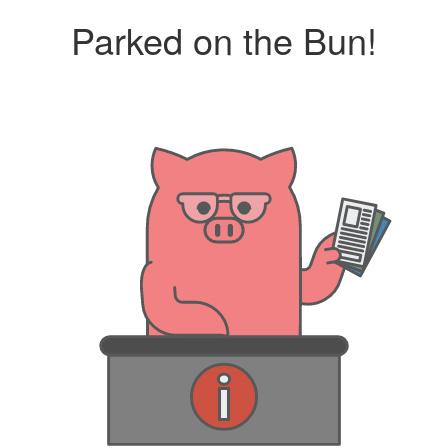
Parked on the Bun!