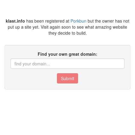
klast.info
has been registered at
Porkbun
but the owner has not
put up a site yet. Visit again soon to see what amazing website
they decide to build.
Find your own great domain:
Submit